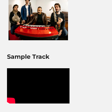
Sample Track