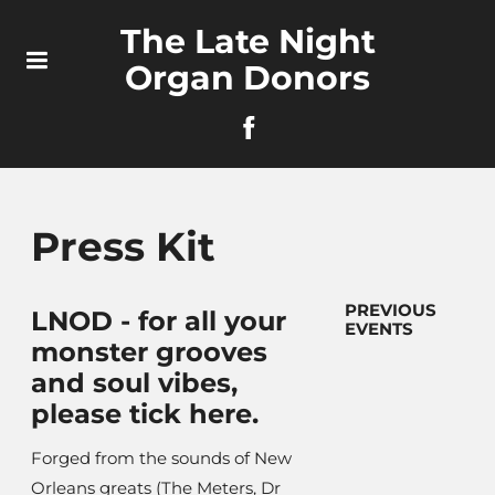
The Late Night
Organ Donors
Press Kit
PREVIOUS
LNOD - for all your
EVENTS
monster grooves
and soul vibes,
please tick here.
Forged from the sounds of New
Orleans greats (The Meters, Dr