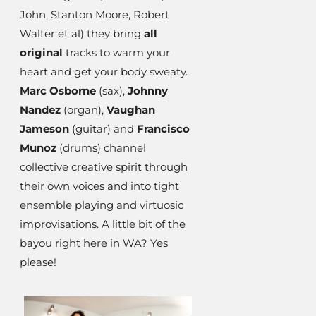
John, Stanton Moore, Robert
Walter et al) they bring
all
original
tracks to warm your
heart and get your body sweaty.
Marc Osborne
(sax),
Johnny
Nandez
(organ),
Vaughan
Jameson
(guitar) and
Francisco
Munoz
(drums) channel
collective creative spirit through
their own voices and into tight
ensemble playing and virtuosic
improvisations. A little bit of the
bayou right here in WA? Yes
please!