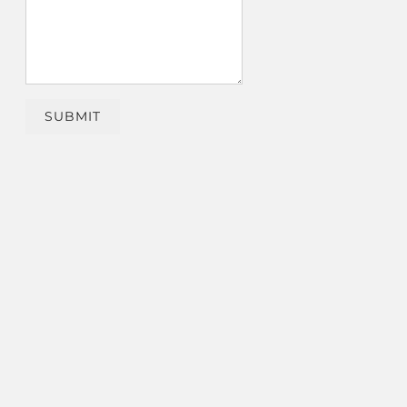
SUBMIT