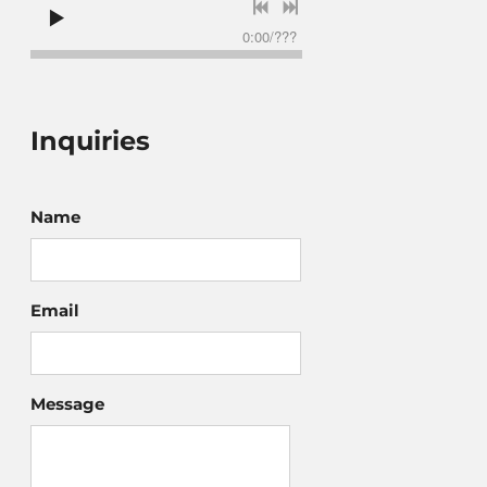
0:00
/
???
Inquiries
Name
Email
Message